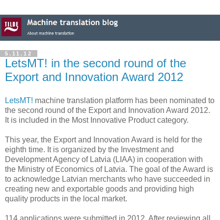
5.11.12
LetsMT! in the second round of the
Export and Innovation Award 2012
LetsMT!
machine translation platform has been nominated to
the second round of the Export and Innovation Award 2012.
It is included in the Most Innovative Product category.
This year, the Export and Innovation Award is held for the
eighth time. It is organized by the Investment and
Development Agency of Latvia (LIAA) in cooperation with
the Ministry of Economics of Latvia. The goal of the Award is
to acknowledge Latvian merchants who have succeeded in
creating new and exportable goods and providing high
quality products in the local market.
114 applications were submitted in 2012. After reviewing all