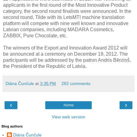
applicants in the first round of the Most Innovative Product
category, the second round finalists were announced. In the
second round, Tilde with its LetsMT! machine translation
platform will compete with nine well known and innovative
Latvian companies, including MADARA Cosmetics,
ZABBIX, Pure Chocolate, etc.
The winners of the Export and Innovation Award 2012 will
be announced at a ceremony on December 19, 2012. The
participants will be addressed by the patron Andris Bērziņš,
the President of the Republic of Latvia.
Diāna Čunčule
at
3:35 PM
282 comments:
‹
›
Home
View web version
Blog authors
Diāna Čunčule