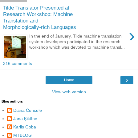
Tilde Translator Presented at
Research Workshop: Machine
Translation and
Morphologically-rich Languages
›
In the end of January, Tilde machine translation
system developers participated in the research
workshop which was devoted to machine transl...
316 comments:
›
Home
View web version
Blog authors
Diāna Čunčule
Jana Ķikāne
Kārlis Goba
MTBLOG