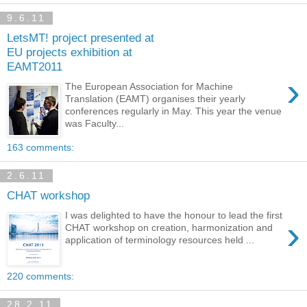
9.6.11
LetsMT! project presented at
EU projects exhibition at
EAMT2011
›
The European Association for Machine
Translation (EAMT) organises their yearly
conferences regularly in May. This year the venue
was Faculty...
163 comments:
2.6.11
CHAT workshop
I was delighted to have the honour to lead the first
›
CHAT workshop on creation, harmonization and
application of terminology resources held ...
220 comments:
28.2.11