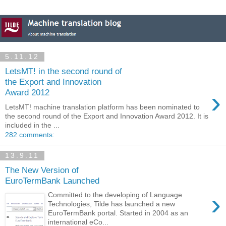
5.11.12
LetsMT! in the second round of
the Export and Innovation
›
Award 2012
LetsMT! machine translation platform has been nominated to
the second round of the Export and Innovation Award 2012. It is
included in the ...
282 comments:
13.9.11
The New Version of
EuroTermBank Launched
›
Committed to the developing of Language
Technologies, Tilde has launched a new
EuroTermBank portal. Started in 2004 as an
international eCo...