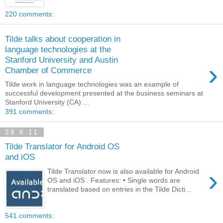
220 comments:
Tilde talks about cooperation in
language technologies at the
Stanford University and Austin
›
Chamber of Commerce
Tilde work in language technologies was an example of
successful development presented at the business seminars at
Stanford University (CA) ...
391 comments:
28.6.11
Tilde Translator for Android OS
and iOS
›
Tilde Translator now is also available for Android
OS and iOS . Features: • Single words are
translated based on entries in the Tilde Dicti...
541 comments: