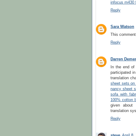
infocus m430 
Reply
Sara Watson
This comment 
Reply
Darren Deme
In the end of
participated 
translation ch
sheet sets on
nancy sheet s
sofa with fabr
100% cotton b
given about 
translation sy
Reply
steve
April 8