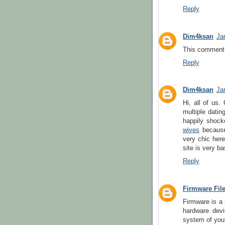
Reply
Dim4ksan
Ja
This comment 
Reply
Dim4ksan
Ja
Hi, all of us.
multiple datin
happily shock
wives
because 
very chic here
site is very b
Reply
Firmware Fil
Firmware is a 
hardware devi
system of your