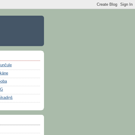
Čunčule
ikāne
Goba
OG
Skadiņš