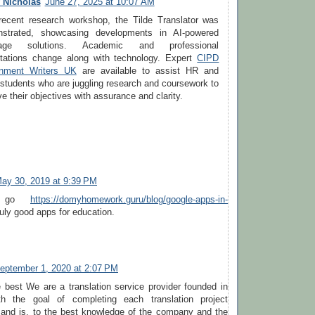
 Nicholas
June 27, 2025 at 10:07 AM
recent research workshop, the Tilde Translator was
strated, showcasing developments in AI-powered
uage solutions. Academic and professional
tations change along with technology. Expert
CIPD
nment Writers UK
are available to assist HR and
students who are juggling research and coursework to
e their objectives with assurance and clarity.
ay 30, 2019 at 9:39 PM
u go
https://domyhomework.guru/blog/google-apps-in-
truly good apps for education.
eptember 1, 2020 at 2:07 PM
e best We are a translation service provider founded in
th the goal of completing each translation project
y and is, to the best knowledge of the company and the