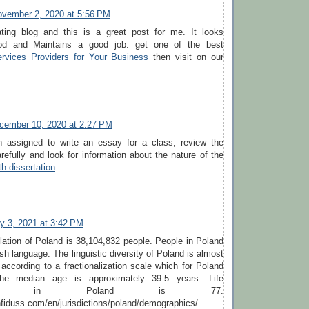
vember 2, 2020 at 5:56 PM
ting blog and this is a great post for me. It looks
od and Maintains a good job. get one of the best
ervices Providers for Your Business
then visit on our
cember 10, 2020 at 2:27 PM
n assigned to write an essay for a class, review the
efully and look for information about the nature of the
th dissertation
y 3, 2021 at 3:42 PM
lation of Poland is 38,104,832 people. People in Poland
sh language. The linguistic diversity of Poland is almost
ccording to a fractionalization scale which for Poland
he median age is approximately 39.5 years. Life
tancy in Poland is 77.
fiduss.com/en/jurisdictions/poland/demographics/