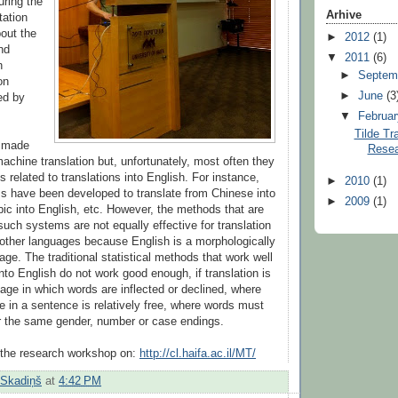
uring the
Arhive
tation
out the
►
2012
(1)
nd
▼
2011
(6)
n
►
Septem
on
►
June
(3
ed by
▼
Februa
Tilde Tr
e made
Resea
achine translation but, unfortunately, most often they
s related to translations into English. For instance,
►
2010
(1)
s have been developed to translate from Chinese into
►
2009
(1)
bic into English, etc. However, the methods that are
such systems are not equally effective for translation
 other languages because English is a morphologically
ge. The traditional statistical methods that work well
nto English do not work good enough, if translation is
age in which words are inflected or declined, where
 in a sentence is relatively free, where words must
r the same gender, number or case endings.
the research workshop on:
http://cl.haifa.ac.il/MT/
 Skadiņš
at
4:42 PM