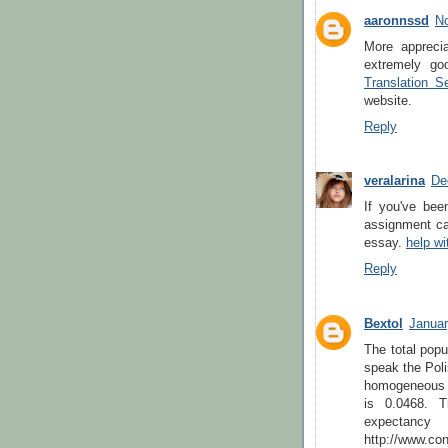
aaronnssd
No
More apprecia
extremely go
Translation S
website.
Reply
veralarina
De
If you've bee
assignment car
essay.
help wi
Reply
Bextol
Januar
The total popu
speak the Poli
homogeneous a
is 0.0468. T
expec
http://www.con