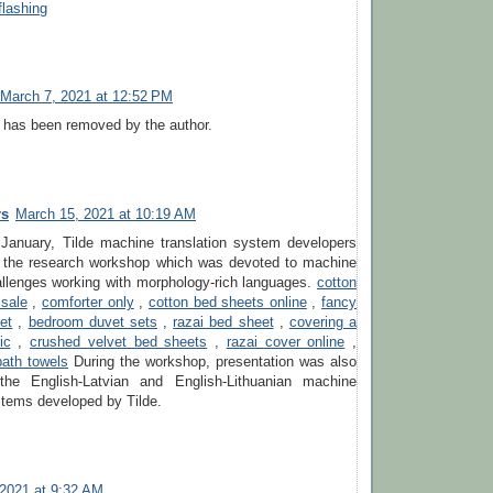
flashing
March 7, 2021 at 12:52 PM
has been removed by the author.
rs
March 15, 2021 at 10:19 AM
 January, Tilde machine translation system developers
in the research workshop which was devoted to machine
allenges working with morphology-rich languages.
cotton
 sale
,
comforter only
,
cotton bed sheets online
,
fancy
et
,
bedroom duvet sets
,
razai bed sheet
,
covering a
ic
,
crushed velvet bed sheets
,
razai cover online
,
ath towels
During the workshop, presentation was also
the English-Latvian and English-Lithuanian machine
stems developed by Tilde.
, 2021 at 9:32 AM