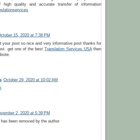
of high quality and accurate transfer of information
nslationservices
ctober 15, 2020 at 7:38 PM
st your post so nice and very informative post thanks for
ost. get one of the best
Translation Services USA
then
bsite.
s
October 29, 2020 at 10:02 AM
i
vember 2, 2020 at 5:39 PM
has been removed by the author.