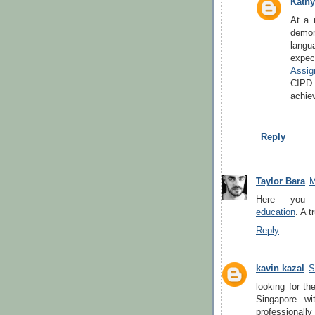
Kathy
At a 
demon
lang
expec
Assig
CIPD 
achiev
Reply
Taylor Bara
M
Here yo
education
. A 
Reply
kavin kazal
S
looking for th
Singapore wi
professionall