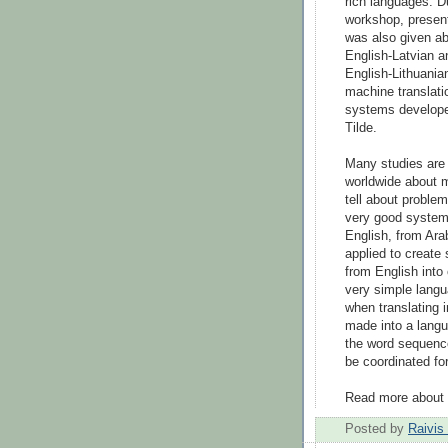
rich languages. D
workshop, presen
was also given ab
English-Latvian a
English-Lithuania
machine translati
systems develop
Tilde.
Many studies ar
worldwide about m
tell about problem
very good system
English, from Ara
applied to create 
from English into
very simple langua
when translating i
made into a langu
the word sequence
be coordinated fo
Read more about 
Posted by
Raivis