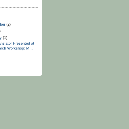
ber
(2)
)
ry
(1)
anslator Presented at
rch Workshop: M...