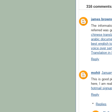
316 comments
james brown
The informati
referred was g
chinese transl
arabic documen
best english to
voice over ser
Translation in
Reply
mohit
Januar
This is good p
here, I am rea
hotmail signu
Reply
Replies