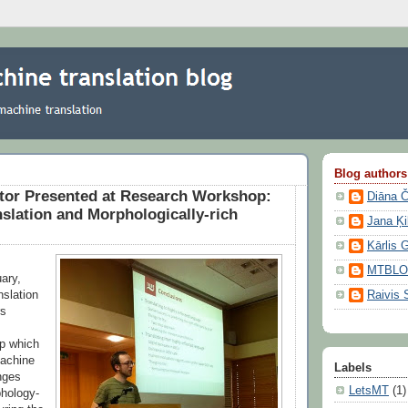
Blog authors
ator Presented at Research Workshop:
Diāna 
slation and Morphologically-rich
Jana Ķ
Kārlis 
MTBL
uary,
nslation
Raivis 
rs
p which
achine
Labels
enges
LetsMT
(1)
phology-