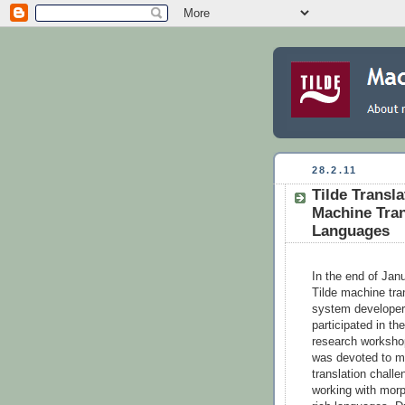
28.2.11
Tilde Transl
Machine Tran
Languages
In the end of Jan
Tilde machine tra
system develope
participated in the
research worksho
was devoted to m
translation chall
working with mor