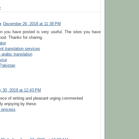
:
n
December 26, 2018 at 11:38 PM
on you have posted is very useful. The sites you have
ood. Thanks for sharing..
ator
t translation services
 arabic translation
vice
 Pakistan
y 30, 2019 at 12:43 PM
iece of writing and pleasant urging commented
lly enjoying by these.
p process