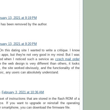
nuary 13, 2021 at 9:19 PM
has been removed by the author.
nuary 13, 2021 at 9:20 PM
 On this dating site I wanted to write a critique. I know
g apps, but they're not very good in my mind. But I was
ed when I noticed such a service as
czech mail order
the web design is very different than others, it looks
, the site worked obviously, and the functionality of the
asic, any users can absolutely understand.
e
February 3, 2021 at 10:36 AM
set of instructions that are stored in the flash ROM of a
ce. If you want to upgrade or reinstall the operating
 smartphone, you can download the firmware file.