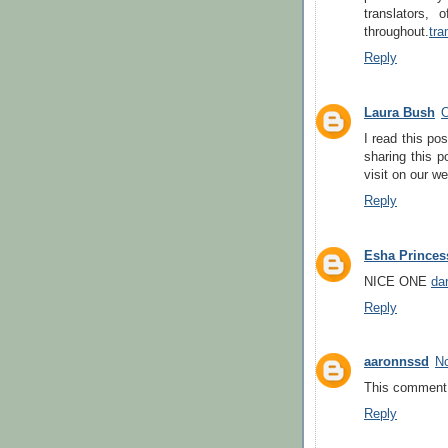
translators, 
throughout.
tra
Reply
Laura Bush
O
I read this po
sharing this p
visit on our we
Reply
Esha Princes
NICE ONE
dar
Reply
aaronnssd
No
This comment 
Reply